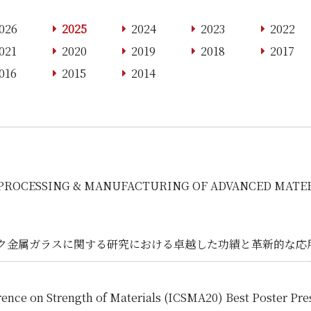
026
2025
2024
2023
2022
021
2020
2019
2018
2017
016
2015
2014
 on PROCESSING & MANUFACTURING OF ADVANCED MATER
ク金属ガラスに関する研究における卓越した功績と革新的な応
rence on Strength of Materials (ICSMA20) Best Poster Pr