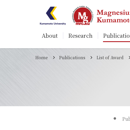
About
Research
Publicati
Home
Publications
List of Award
Pub