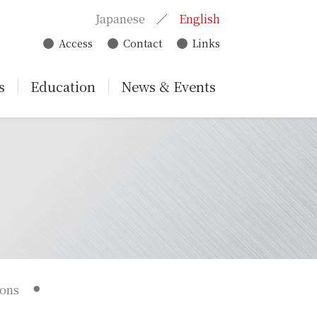
Japanese
English
Access
Contact
Links
s
Education
News & Events
ions