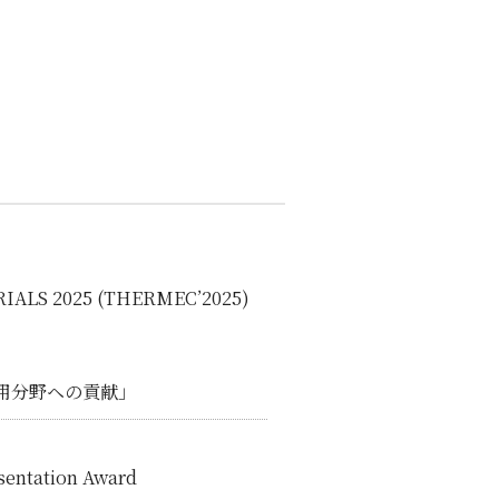
IALS 2025 (THERMEC’2025)
用分野ヘの貢献」
esentation Award