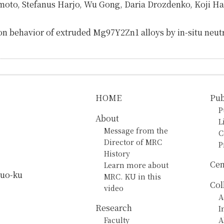
moto, Stefanus Harjo, Wu Gong, Daria Drozdenko, Koji H
on behavior of extruded Mg97Y2Zn1 alloys by in-situ neut
HOME
Pub
P
About
L
Message from the
C
Director of MRC
P
History
Cen
Learn more about
huo-ku
MRC. KU in this
Col
video
A
Research
I
Faculty
A