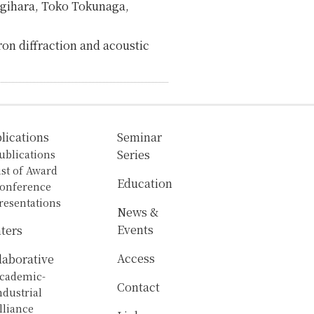
agihara, Toko Tokunaga,
ron diffraction and acoustic
lications
Seminar
ublications
Series
ist of Award
Education
onference
resentations
News &
Events
ters
Access
laborative
cademic-
Contact
ndustrial
lliance