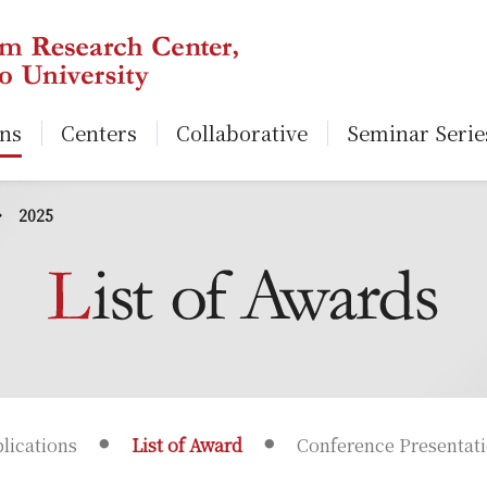
ons
Centers
Collaborative
Seminar Serie
2025
lications
List of Award
Conference Presentat