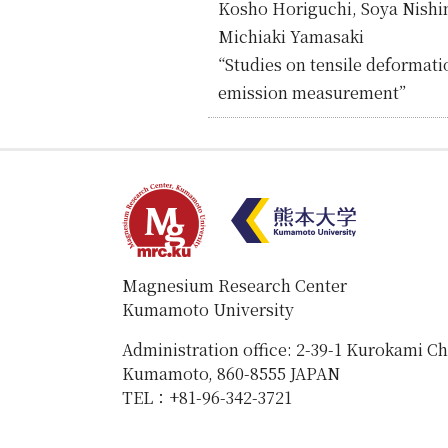
Kosho Horiguchi, Soya Nishi
Michiaki Yamasaki
“Studies on tensile deformati
emission measurement”
Magnesium Research Center
Kumamoto University
Administration office: 2-39-1 Kurokami C
Kumamoto, 860-8555 JAPAN
TEL：+81-96-342-3721