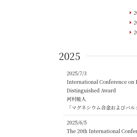
2
2
2
2025
2025/7/3
International Conference
Distinguished Award
河村能⼈
「マグネシウム合金およびバル
2025/6/5
The 20th International Confe