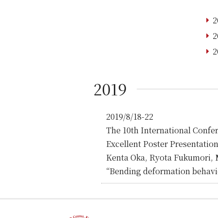
2
2
2
2019
2019/8/18-22
The 10th International Conf
Excellent Poster Presentatio
Kenta Oka, Ryota Fukumori, 
“Bending deformation behavio