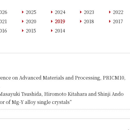
026
2025
2024
2023
2022
021
2020
2019
2018
2017
016
2015
2014
erence on Advanced Materials and Processing, PRICM10,
n
Masayuki Tsushida, Hiromoto Kitahara and Shinji Ando
r of Mg-Y alloy single crystals”