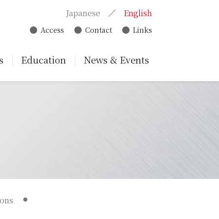
Japanese
English
Access
Contact
Links
s
Education
News & Events
ions