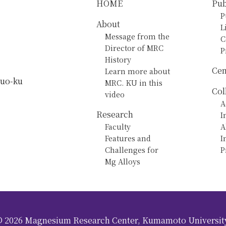
HOME
Pub
P
About
L
Message from the
C
Director of MRC
P
History
Cen
Learn more about
huo-ku
MRC. KU in this
Col
video
A
Research
I
Faculty
A
Features and
I
Challenges for
P
Mg Alloys
©
2026
Magnesium Research Center, Kumamoto Universit