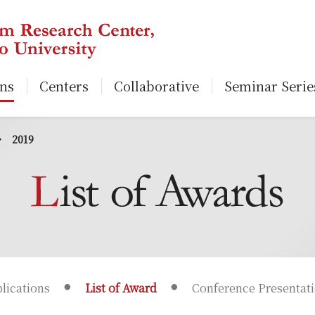
ons
Centers
Collaborative
Seminar Serie
2019
lications
List of Award
Conference Presentat