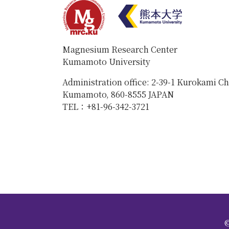
Magnesium Research Center
Kumamoto University
Administration office: 2-39-1 Kurokami C
Kumamoto, 860-8555 JAPAN
TEL：+81-96-342-3721