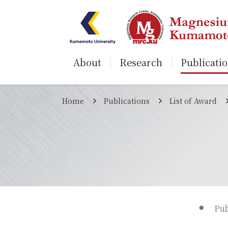
About
Research
Publicati
Home
Publications
List of Award
Pub