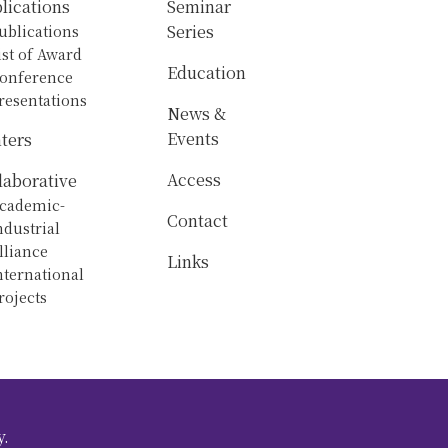
lications
Seminar
ublications
Series
ist of Award
Education
onference
resentations
News &
Events
ters
Access
laborative
cademic-
Contact
ndustrial
lliance
Links
nternational
rojects
y.