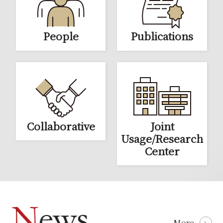
Education
News & Events
People
Publications
Access
Contact
Links
Collaborative
Joint
Usage/Research
Center
More