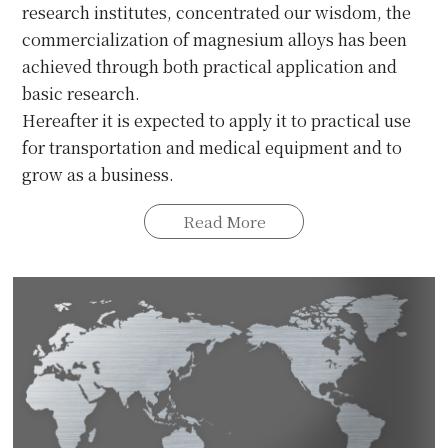
research institutes, concentrated our wisdom, the
commercialization of magnesium alloys has been
achieved through both practical application and
basic research.
Hereafter it is expected to apply it to practical use
for transportation and medical equipment and to
grow as a business.
Read More