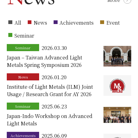
All
News
Achievements
Event
Seminar
2026.03.30
Seminar
Japan – Taiwan Advanced Light
Metals Spring Symposium 2026
2026.01.20
News
Institute of Light Metals (ILM) Joint
Usage / Research Grant for AY 2026
2025.06.23
Seminar
Japan-Indo Workshop on Advanced
Light Metals
2025.06.09
Achievements