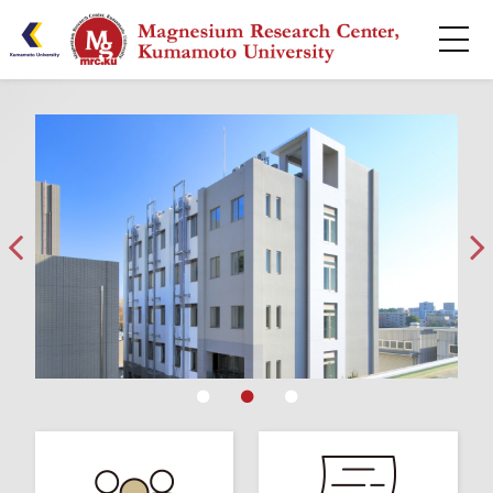
HOME
About
Research
Publications
Centers
Collaborative
Seminar Series