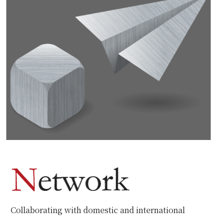
Collaborating with domestic and international