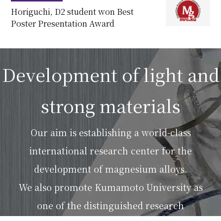
Horiguchi, D2 student won Best
Poster Presentation Award
Development of light and
strong materials
Our aim is establishing a world-class
international research center for the
development of magnesium alloys.
We also promote Kumamoto University as
one of the distinguished research