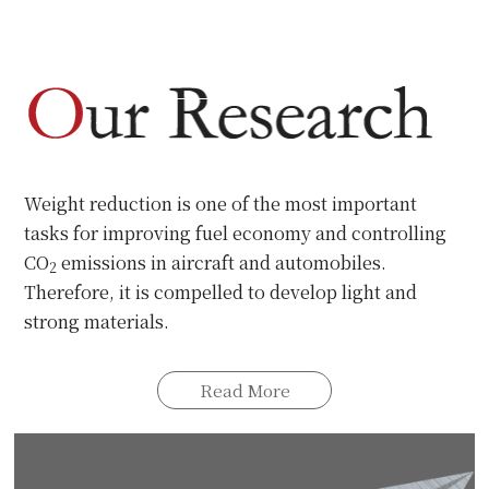
universities in Japan.
Read More
Weight reduction is one of the most important
tasks for improving fuel economy and controlling
CO
emissions in aircraft and automobiles.
2
Therefore, it is compelled to develop light and
strong materials.
Read More