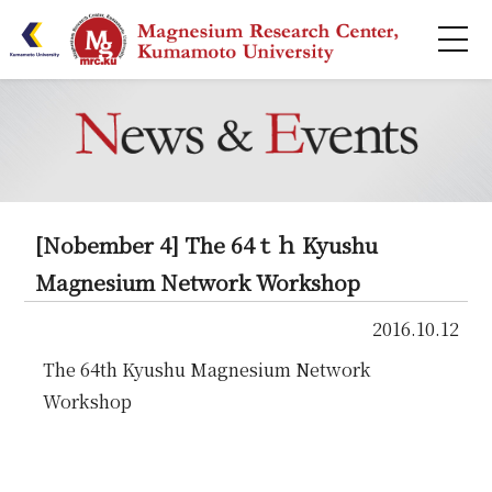
HOME
About
Research
[Nobember 4] The 64ｔｈ Kyushu
Publications
Magnesium Network Workshop
2016.10.12
Centers
The 64th Kyushu Magnesium Network
Collaborative
Workshop
Seminar Series