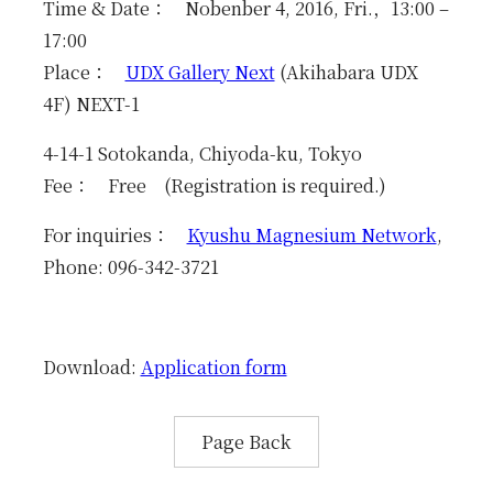
Education
Time & Date： Nobenber 4, 2016, Fri.，13:00 –
17:00
News & Events
Place：
UDX Gallery Next
(Akihabara UDX
4F) NEXT-1
Access
4-14-1 Sotokanda, Chiyoda-ku, Tokyo
Contact
Fee： Free (Registration is required.)
For inquiries：
Kyushu Magnesium Network
,
Links
Phone: 096-342-3721
Download:
Application form
Page Back